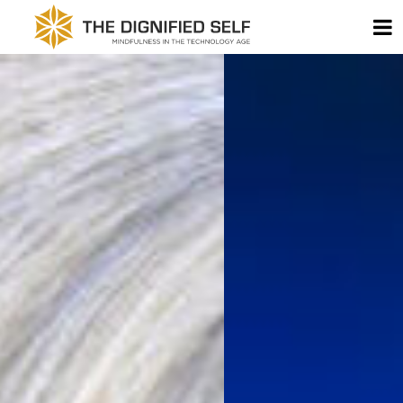
Skip to content
T
THE DIGNIFIED SELF -
MAIN NAVIGATION