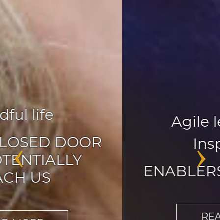
Agile leadership
,
Inspiration
‹
›
ENABLERS OF CHANGE
READ MORE