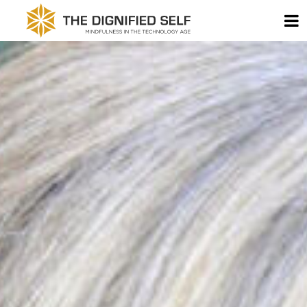
Skip to content
T
THE DIGNIFIED SELF -
MAIN NAVIGATION