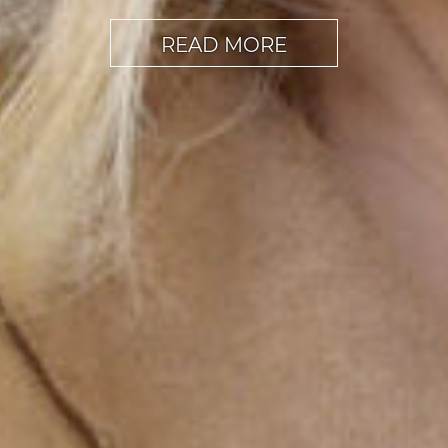
READ MORE