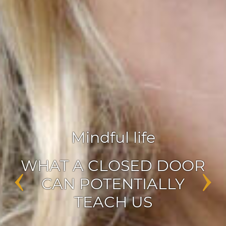
Agile leadership
,
Inspiration
‹
›
ENABLERS OF CHANGE