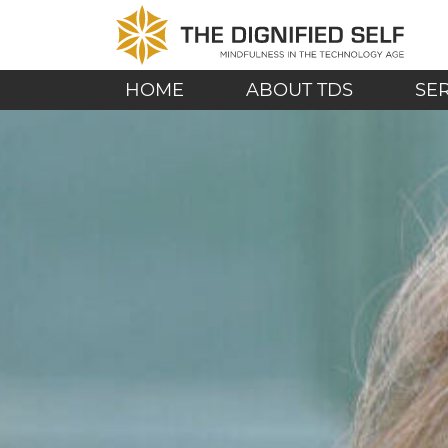
Skip to content
THE DIGNIFIED SE
MAIN NAVIGATION
HOME
ABOUT TDS
SE