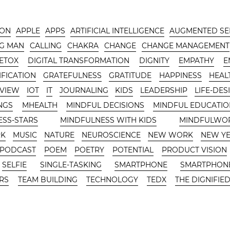
-ON
APPLE
APPS
ARTIFICIAL INTELLIGENCE
AUGMENTED SE
G MAN
CALLING
CHAKRA
CHANGE
CHANGE MANAGEMENT
DETOX
DIGITAL TRANSFORMATION
DIGNITY
EMPATHY
E
FICATION
GRATEFULNESS
GRATITUDE
HAPPINESS
HEAL
RVIEW
IOT
IT
JOURNALING
KIDS
LEADERSHIP
LIFE-DES
NGS
MHEALTH
MINDFUL DECISIONS
MINDFUL EDUCATIO
ESS-STARS
MINDFULNESS WITH KIDS
MINDFULWO
RK
MUSIC
NATURE
NEUROSCIENCE
NEW WORK
NEW Y
PODCAST
POEM
POETRY
POTENTIAL
PRODUCT VISION
SELFIE
SINGLE-TASKING
SMARTPHONE
SMARTPHONE
RS
TEAM BUILDING
TECHNOLOGY
TEDX
THE DIGNIFIED