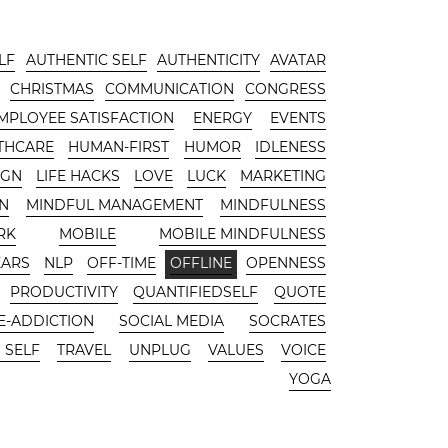
LF
AUTHENTIC SELF
AUTHENTICITY
AVATAR
CHRISTMAS
COMMUNICATION
CONGRESS
MPLOYEE SATISFACTION
ENERGY
EVENTS
THCARE
HUMAN-FIRST
HUMOR
IDLENESS
IGN
LIFE HACKS
LOVE
LUCK
MARKETING
N
MINDFUL MANAGEMENT
MINDFULNESS
RK
MOBILE
MOBILE MINDFULNESS
EARS
NLP
OFF-TIME
OFFLINE
OPENNESS
PRODUCTIVITY
QUANTIFIEDSELF
QUOTE
-ADDICTION
SOCIAL MEDIA
SOCRATES
 SELF
TRAVEL
UNPLUG
VALUES
VOICE
YOGA