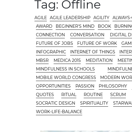
MAIN AREA
Tag:
Offline
CATEGORIES
AGILE
AGILE LEADERSHIP
AGILITY
ALWAYS
AWARD
BEGINNER'S MIND
BOOK
BURNIN
CONNECTION
CONVERSATION
DIGITAL 
FUTURE OF JOBS
FUTURE OF WORK
GAMI
INFOGRAPHIC
INTERNET OF THINGS
INTE
MBSR
MEDICA 2015
MEDITATION
MEETI
MINDFULNESS IN SCHOOLS
MINDFULN
MOBILE WORLD CONGRESS
MODERN WO
OPPORTUNITIES
PASSION
PHILOSOPHY
QUOTES
RITUAL
ROUTINE
SCRUM
SOCRATIC DESIGN
SPIRITUALITY
STARWA
WORK-LIFE-BALANCE