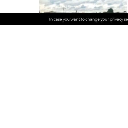
CONTENT AREA
In case you want to change your privacy set
Digital detox,
Participation
Vacation without
social media and
networks