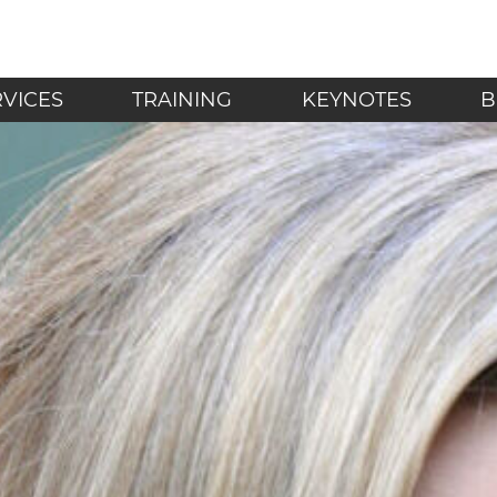
LF - Mindfulness in t
RVICES
TRAINING
KEYNOTES
B