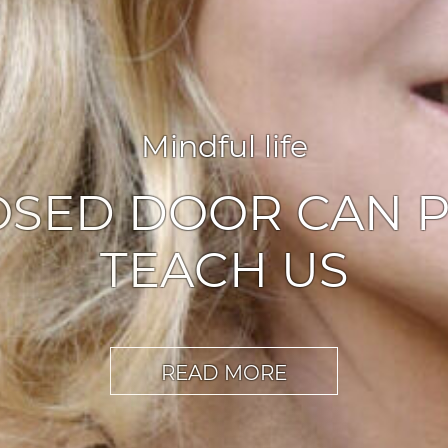
Agile leadership
,
Inspiration
ABLERS OF CHA
READ MORE