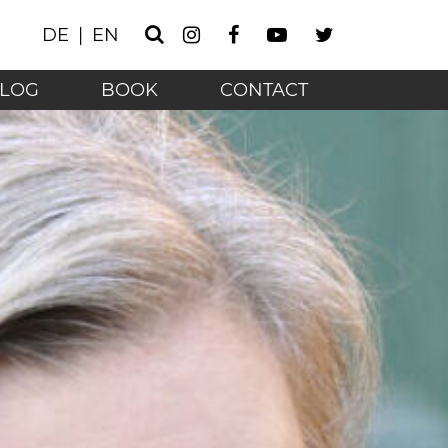
Instagram
Facebook
Youtube
Twitter
DE
EN
Search
he technology age - 
LOG
BOOK
CONTACT