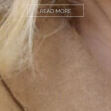
READ MORE