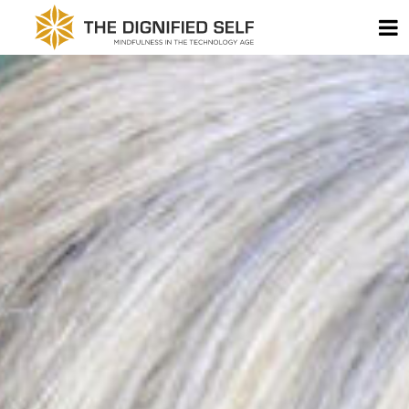
Skip to content
T
THE DIGNIFIED SELF -
MAIN NAVIGATION