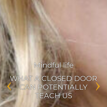
Agile leadership
,
Inspiration
‹
›
ENABLERS OF CHANGE