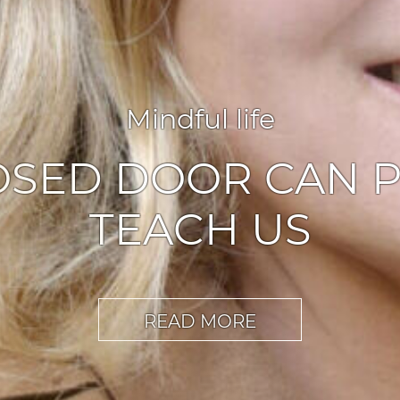
Agile leadership
,
Inspiration
ABLERS OF CHA
READ MORE