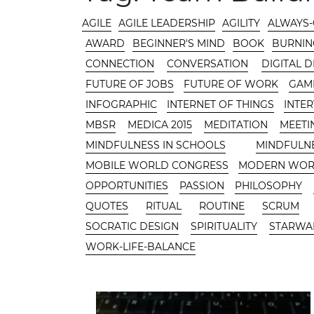
CATEGORIES
AGILE
AGILE LEADERSHIP
AGILITY
ALWAYS
AWARD
BEGINNER'S MIND
BOOK
BURNIN
CONNECTION
CONVERSATION
DIGITAL 
FUTURE OF JOBS
FUTURE OF WORK
GAMI
INFOGRAPHIC
INTERNET OF THINGS
INTE
MBSR
MEDICA 2015
MEDITATION
MEETI
MINDFULNESS IN SCHOOLS
MINDFULN
MOBILE WORLD CONGRESS
MODERN WO
OPPORTUNITIES
PASSION
PHILOSOPHY
QUOTES
RITUAL
ROUTINE
SCRUM
SOCRATIC DESIGN
SPIRITUALITY
STARWA
WORK-LIFE-BALANCE
CONTENT AREA