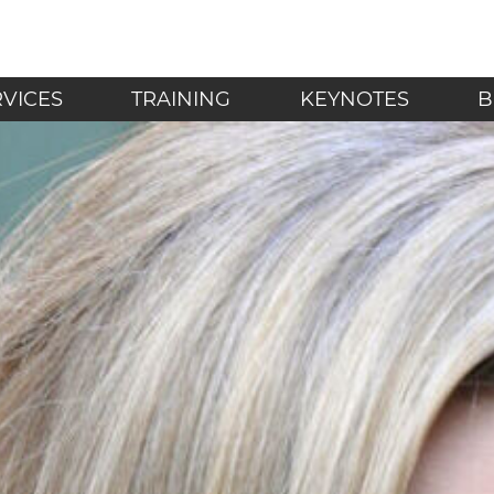
LF - Mindfulness in t
RVICES
TRAINING
KEYNOTES
B