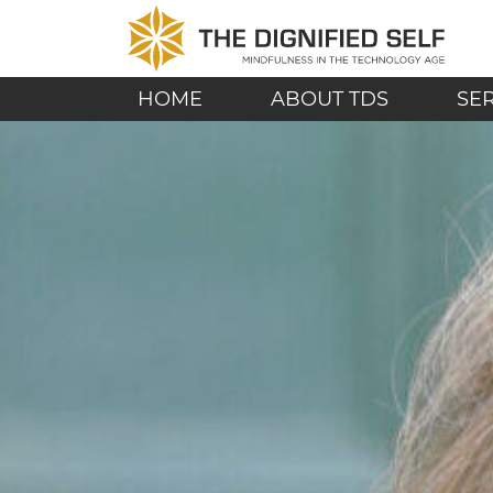
Skip to content
THE DIGNIFIED SE
MAIN NAVIGATION
HOME
ABOUT TDS
SE