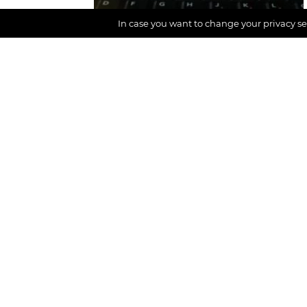
In case you want to change your privacy set
Mindful work
A DIGNIFIED Team
moment