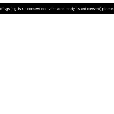
tings (e.g. issue consent or revoke an already issued consent) please