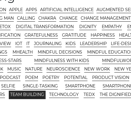
-ON
APPLE
APPS
ARTIFICIAL INTELLIGENCE
AUGMENTED SE
G MAN
CALLING
CHAKRA
CHANGE
CHANGE MANAGEMENT
DETOX
DIGITAL TRANSFORMATION
DIGNITY
EMPATHY
E
FICATION
GRATEFULNESS
GRATITUDE
HAPPINESS
HEAL
RVIEW
IOT
IT
JOURNALING
KIDS
LEADERSHIP
LIFE-DES
NGS
MHEALTH
MINDFUL DECISIONS
MINDFUL EDUCATIO
ESS-STARS
MINDFULNESS WITH KIDS
MINDFULWO
RK
MUSIC
NATURE
NEUROSCIENCE
NEW WORK
NEW Y
PODCAST
POEM
POETRY
POTENTIAL
PRODUCT VISION
SELFIE
SINGLE-TASKING
SMARTPHONE
SMARTPHONE
RS
TEAM BUILDING
TECHNOLOGY
TEDX
THE DIGNIFIED