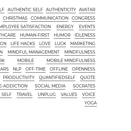
LF
AUTHENTIC SELF
AUTHENTICITY
AVATAR
CHRISTMAS
COMMUNICATION
CONGRESS
MPLOYEE SATISFACTION
ENERGY
EVENTS
THCARE
HUMAN-FIRST
HUMOR
IDLENESS
IGN
LIFE HACKS
LOVE
LUCK
MARKETING
N
MINDFUL MANAGEMENT
MINDFULNESS
RK
MOBILE
MOBILE MINDFULNESS
EARS
NLP
OFF-TIME
OFFLINE
OPENNESS
PRODUCTIVITY
QUANTIFIEDSELF
QUOTE
-ADDICTION
SOCIAL MEDIA
SOCRATES
 SELF
TRAVEL
UNPLUG
VALUES
VOICE
YOGA