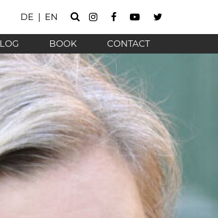
Instagram
Facebook
Youtube
Twitter
DE
EN
Search
he technology age - 
LOG
BOOK
CONTACT