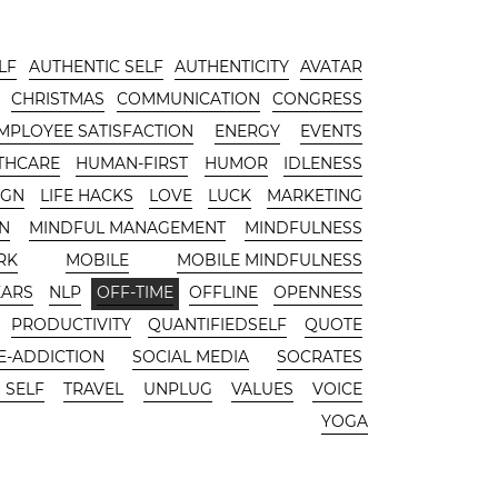
LF
AUTHENTIC SELF
AUTHENTICITY
AVATAR
CHRISTMAS
COMMUNICATION
CONGRESS
MPLOYEE SATISFACTION
ENERGY
EVENTS
THCARE
HUMAN-FIRST
HUMOR
IDLENESS
IGN
LIFE HACKS
LOVE
LUCK
MARKETING
N
MINDFUL MANAGEMENT
MINDFULNESS
RK
MOBILE
MOBILE MINDFULNESS
EARS
NLP
OFF-TIME
OFFLINE
OPENNESS
PRODUCTIVITY
QUANTIFIEDSELF
QUOTE
-ADDICTION
SOCIAL MEDIA
SOCRATES
 SELF
TRAVEL
UNPLUG
VALUES
VOICE
YOGA