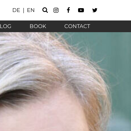
Instagram
Facebook
Youtube
Twitter
DE
EN
Search
he technology age - 
LOG
BOOK
CONTACT