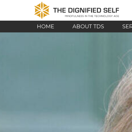
Skip to content
THE DIGNIFIED SE
MAIN NAVIGATION
HOME
ABOUT TDS
SE