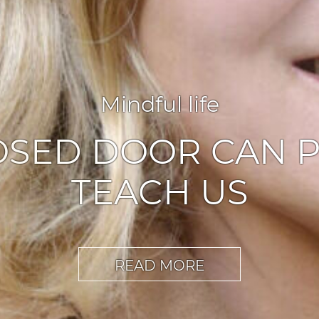
Agile leadership
,
Inspiration
ABLERS OF CHA
READ MORE