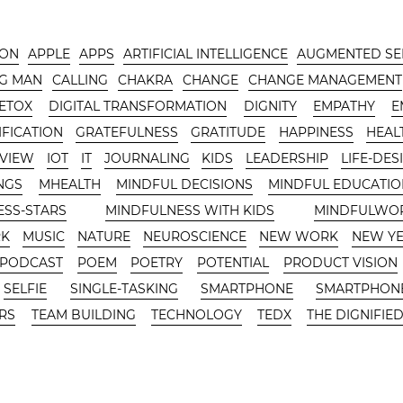
-ON
APPLE
APPS
ARTIFICIAL INTELLIGENCE
AUGMENTED SE
G MAN
CALLING
CHAKRA
CHANGE
CHANGE MANAGEMENT
DETOX
DIGITAL TRANSFORMATION
DIGNITY
EMPATHY
E
FICATION
GRATEFULNESS
GRATITUDE
HAPPINESS
HEAL
RVIEW
IOT
IT
JOURNALING
KIDS
LEADERSHIP
LIFE-DES
NGS
MHEALTH
MINDFUL DECISIONS
MINDFUL EDUCATIO
ESS-STARS
MINDFULNESS WITH KIDS
MINDFULWO
RK
MUSIC
NATURE
NEUROSCIENCE
NEW WORK
NEW Y
PODCAST
POEM
POETRY
POTENTIAL
PRODUCT VISION
SELFIE
SINGLE-TASKING
SMARTPHONE
SMARTPHONE
RS
TEAM BUILDING
TECHNOLOGY
TEDX
THE DIGNIFIED