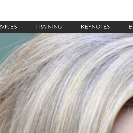
LF - Mindfulness in t
RVICES
TRAINING
KEYNOTES
B