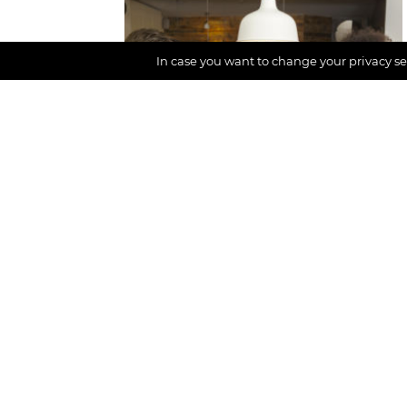
CONTENT AREA
In case you want to change your privacy set
Digital detox,
Participation
Podcast with Daniel
(part 2): Off-time
game with friends