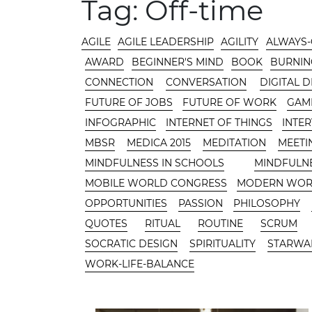
MAIN AREA
Tag:
Off-time
CATEGORIES
AGILE
AGILE LEADERSHIP
AGILITY
ALWAYS
AWARD
BEGINNER'S MIND
BOOK
BURNIN
CONNECTION
CONVERSATION
DIGITAL 
FUTURE OF JOBS
FUTURE OF WORK
GAMI
INFOGRAPHIC
INTERNET OF THINGS
INTE
MBSR
MEDICA 2015
MEDITATION
MEETI
MINDFULNESS IN SCHOOLS
MINDFULN
MOBILE WORLD CONGRESS
MODERN WO
OPPORTUNITIES
PASSION
PHILOSOPHY
QUOTES
RITUAL
ROUTINE
SCRUM
SOCRATIC DESIGN
SPIRITUALITY
STARWA
WORK-LIFE-BALANCE