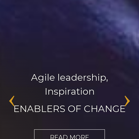
Agile leadership
,
Inspiration
‹
›
ENABLERS OF CHANGE
READ MORE