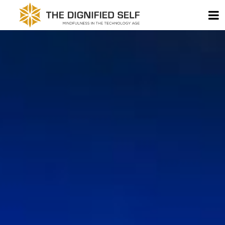
Skip to content
T
THE DIGNIFIED SELF -
MAIN NAVIGATION