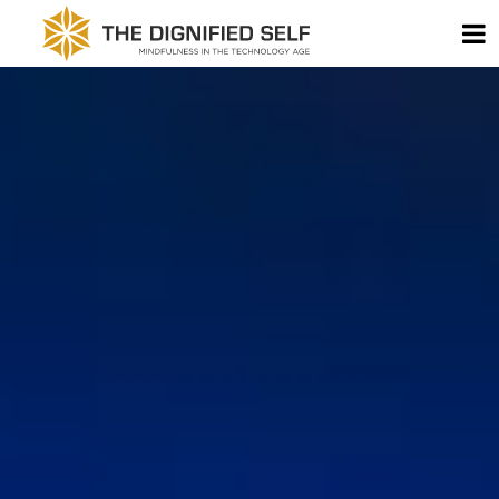
Skip to content
T
THE DIGNIFIED SELF -
MAIN NAVIGATION