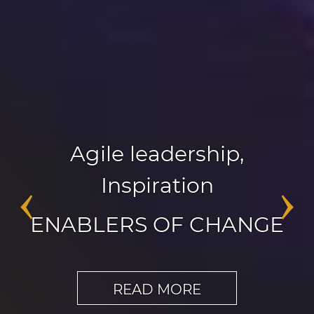
Agile leadership
,
Inspiration
‹
›
ENABLERS OF CHANGE
READ MORE