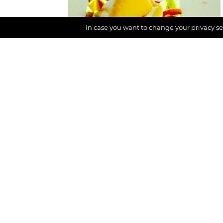
In case you want to change your privacy set
Inspiration,
Mindful life
What is luck? And
how to cultivate it?