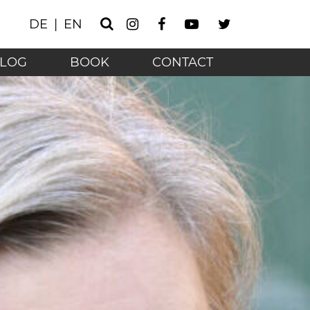
Instagram
Facebook
Youtube
Twitter
DE
EN
Search
he technology age - 
LOG
BOOK
CONTACT