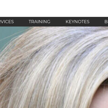
LF - Mindfulness in t
RVICES
TRAINING
KEYNOTES
B