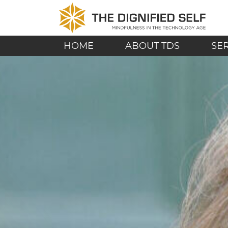
Skip to content
THE DIGNIFIED SE
MAIN NAVIGATION
HOME
ABOUT TDS
SE