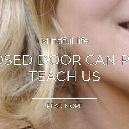
Agile leadership
,
Inspiration
ABLERS OF CHA
READ MORE