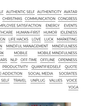
LF
AUTHENTIC SELF
AUTHENTICITY
AVATAR
CHRISTMAS
COMMUNICATION
CONGRESS
MPLOYEE SATISFACTION
ENERGY
EVENTS
THCARE
HUMAN-FIRST
HUMOR
IDLENESS
IGN
LIFE HACKS
LOVE
LUCK
MARKETING
N
MINDFUL MANAGEMENT
MINDFULNESS
RK
MOBILE
MOBILE MINDFULNESS
EARS
NLP
OFF-TIME
OFFLINE
OPENNESS
PRODUCTIVITY
QUANTIFIEDSELF
QUOTE
-ADDICTION
SOCIAL MEDIA
SOCRATES
 SELF
TRAVEL
UNPLUG
VALUES
VOICE
YOGA