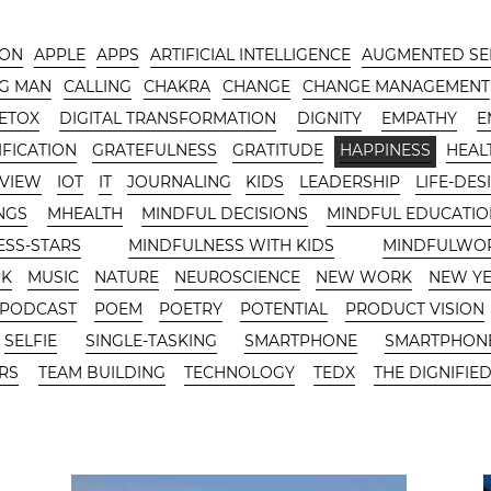
-ON
APPLE
APPS
ARTIFICIAL INTELLIGENCE
AUGMENTED SE
G MAN
CALLING
CHAKRA
CHANGE
CHANGE MANAGEMENT
DETOX
DIGITAL TRANSFORMATION
DIGNITY
EMPATHY
E
FICATION
GRATEFULNESS
GRATITUDE
HAPPINESS
HEAL
RVIEW
IOT
IT
JOURNALING
KIDS
LEADERSHIP
LIFE-DES
NGS
MHEALTH
MINDFUL DECISIONS
MINDFUL EDUCATIO
ESS-STARS
MINDFULNESS WITH KIDS
MINDFULWO
RK
MUSIC
NATURE
NEUROSCIENCE
NEW WORK
NEW Y
PODCAST
POEM
POETRY
POTENTIAL
PRODUCT VISION
SELFIE
SINGLE-TASKING
SMARTPHONE
SMARTPHONE
RS
TEAM BUILDING
TECHNOLOGY
TEDX
THE DIGNIFIED