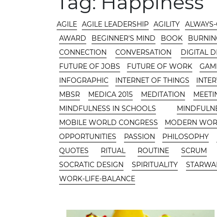
Tag:
Happiness
CATEGORIES
AGILE
AGILE LEADERSHIP
AGILITY
ALWAYS
AWARD
BEGINNER'S MIND
BOOK
BURNIN
CONNECTION
CONVERSATION
DIGITAL 
FUTURE OF JOBS
FUTURE OF WORK
GAMI
INFOGRAPHIC
INTERNET OF THINGS
INTE
MBSR
MEDICA 2015
MEDITATION
MEETI
MINDFULNESS IN SCHOOLS
MINDFULN
MOBILE WORLD CONGRESS
MODERN WO
OPPORTUNITIES
PASSION
PHILOSOPHY
QUOTES
RITUAL
ROUTINE
SCRUM
SOCRATIC DESIGN
SPIRITUALITY
STARWA
WORK-LIFE-BALANCE
CONTENT AREA