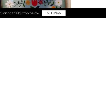
 click on the button below.
SETTINGS
Inspiration
Follow your passion
I believe in the idea that things we