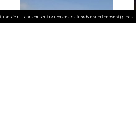
tings (e.g. issue consent or revoke an already issued consent) please
Inspiration
Where are you on the
happiness scale?