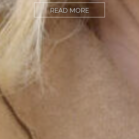
READ MORE