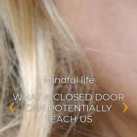
Agile leadership
,
Inspiration
‹
›
ENABLERS OF CHANGE