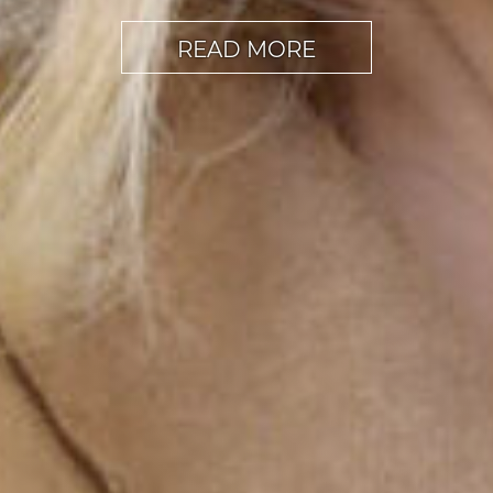
READ MORE