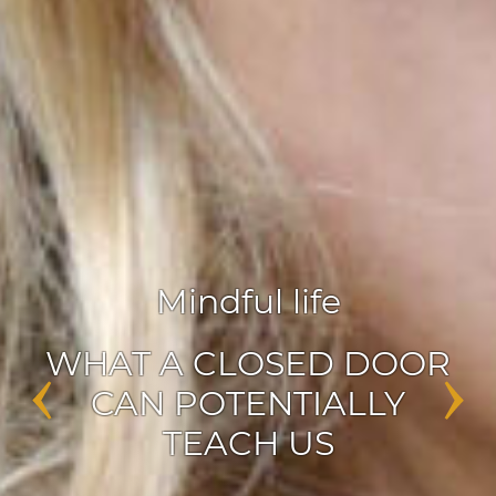
Agile leadership
,
Inspiration
‹
›
ENABLERS OF CHANGE