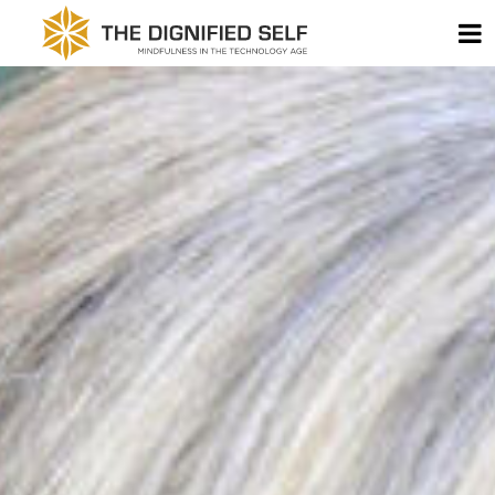
Skip to content
T
THE DIGNIFIED SELF -
MAIN NAVIGATION