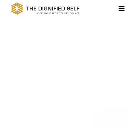
Skip to content
T
THE DIGNIFIED SELF -
MAIN NAVIGATION