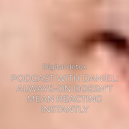
Digital detox
PODCAST WITH DANIEL:
ALWAYS-ON DOESN’T
MEAN REACTING
INSTANTLY