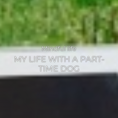
Mindful life
MY LIFE WITH A PART-
TIME DOG