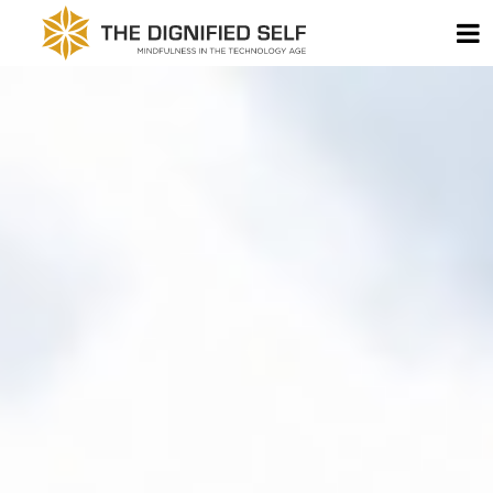
Skip to content
T
THE DIGNIFIED SELF -
MAIN NAVIGATION