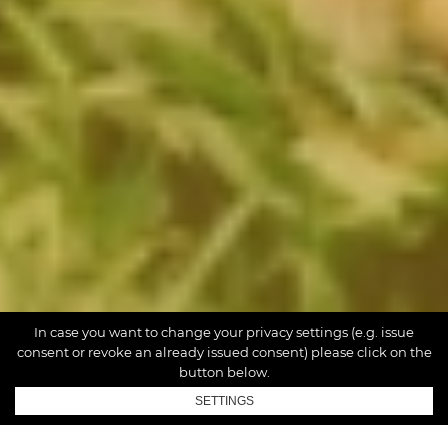
In case you want to change your privacy settings (e.g. issue
consent or revoke an already issued consent) please click on the
button below.
SETTINGS