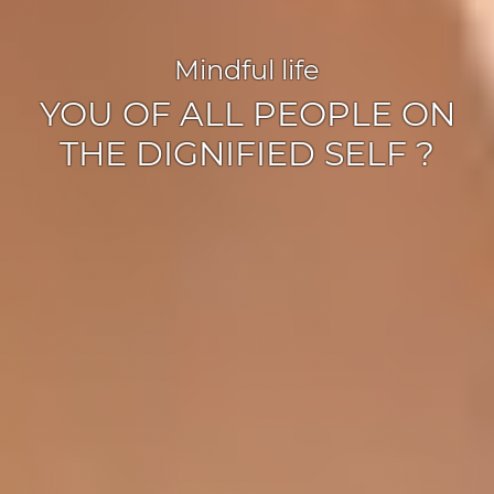
Mindful life
YOU OF ALL PEOPLE ON
THE DIGNIFIED SELF ?