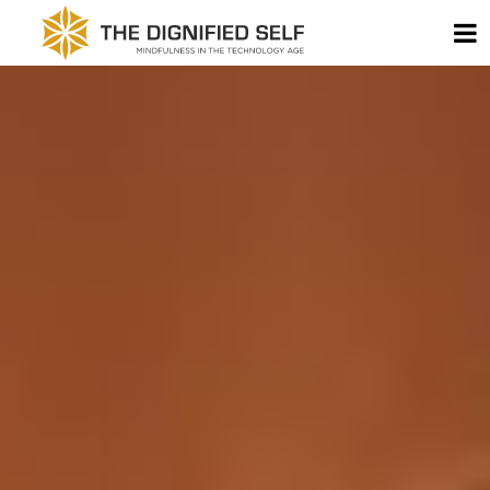
Skip to content
T
THE DIGNIFIED SELF -
MAIN NAVIGATION