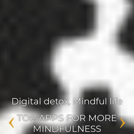
Digital detox
,
Mindful life
‹
›
TOP APPS FOR MORE
MINDFULNESS