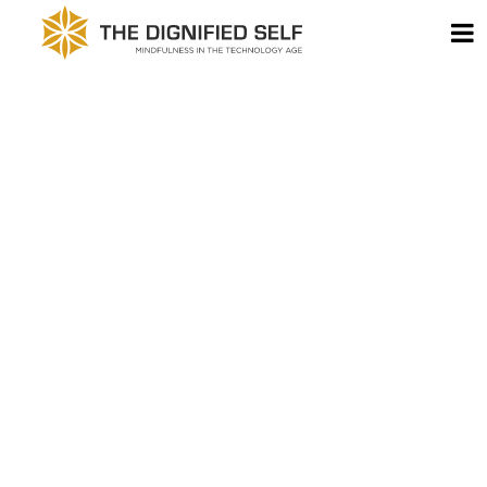
Skip to content
T
THE DIGNIFIED SELF -
MAIN NAVIGATION