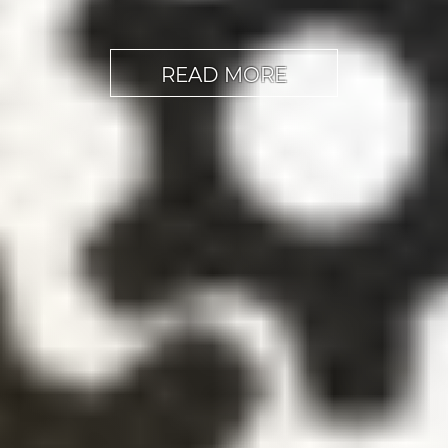
READ MORE