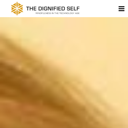
Skip to content
T
THE DIGNIFIED SELF -
MAIN NAVIGATION