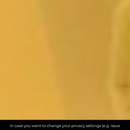
In case you want to change your privacy settings (e.g. issue