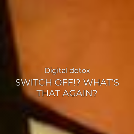
Digital detox
SWITCH OFF!? WHAT’S
THAT AGAIN?